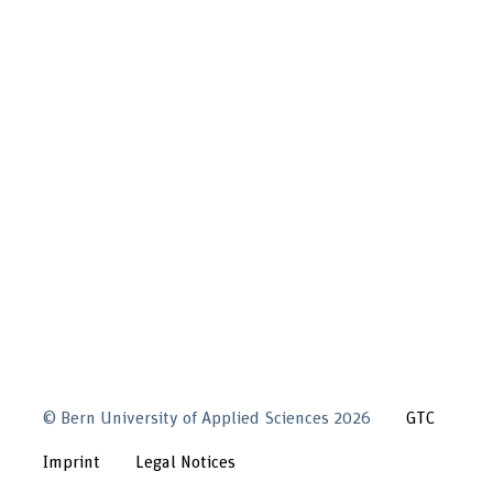
©
Bern University of Applied Sciences
2026
GTC
Imprint
Legal Notices